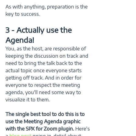
As with anything, preparation is the 
key to success.
3 - Actually use the 
Agenda!
You, as the host, are responsible of 
keeping the discussion on track and 
need to bring the talk back to the 
actual topic once everyone starts 
getting off track. And in order for 
everyone to respect the meeting 
agenda, you'll need some way to 
visualize it to them.
The single best tool to do this is to 
use the Meeting Agenda graphic 
with the SPX for Zoom plugin.
 Here's 
a 
blog post
 going in-detail about 