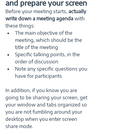
and prepare your screen
Before your meeting starts,
 actually 
write down a meeting agenda
 with 
these things:
The main objective of the 
meeting, which should be the 
title of the meeting
Specific talking points, in the 
order of discussion
Note any specific questions you 
have for participants
In addition, if you know you are 
going to be sharing your screen, get 
your window and tabs organized so 
you are not fumbling around your 
desktop when you enter screen 
share mode. 