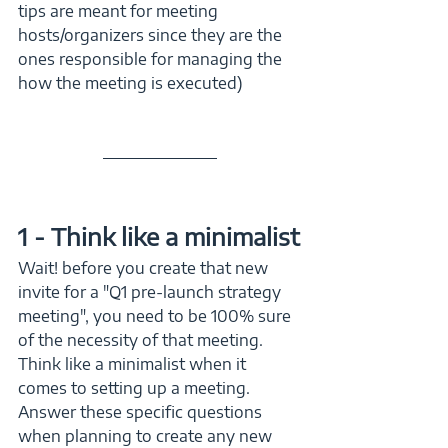
tips are meant for meeting 
hosts/organizers since they are the 
ones responsible for managing the 
how the meeting is executed)
1 - Think like a minimalist
Wait! before you create that new 
invite for a "Q1 pre-launch strategy 
meeting", you need to be 100% sure 
of the necessity of that meeting. 
Think like a minimalist when it 
comes to setting up a meeting. 
Answer these specific questions 
when planning to create any new 