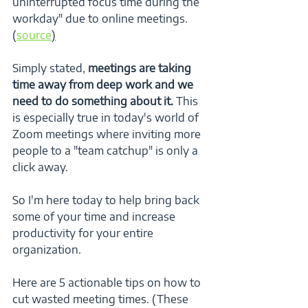
uninterrupted focus time during the 
workday" due to online meetings. 
(
source
)
Simply stated, 
meetings are taking 
time away from deep work and we 
need to do something about it.
 This 
is especially true in today's world of 
Zoom meetings where inviting more 
people to a "team catchup" is only a 
click away.  
So I'm here today to help bring back 
some of your time and increase 
productivity for your entire 
organization. 
Here are 5 actionable tips on how to 
cut wasted meeting times. (These 