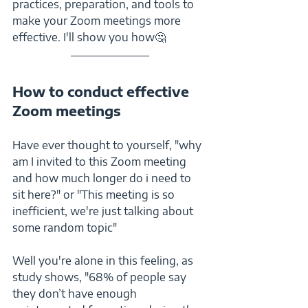
practices, preparation, and tools to 
make your Zoom meetings more 
effective. I'll show you how🤔
How to conduct effective 
Zoom meetings
Have ever thought to yourself, "why 
am I invited to this Zoom meeting 
and how much longer do i need to 
sit here?" or "This meeting is so 
inefficient, we're just talking about 
some random topic"
Well you're alone in this feeling, as 
study shows, "68% of people say 
they don’t have enough 