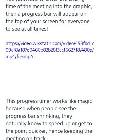
time of the meeting into the graphic, 
then a progress bar will appear on 
the top of your screen for everyone 
to see at all times!
https://video.wixstatic.com/video/458fbd_c
09cf8a187e0466e82b28f3ccf662718/480p/
mp4/file.mp4
This progress timer works like magic 
because when people see the 
progress bar shrinking, they 
naturally know to speed up or get to 
the point quicker, hence keeping the 
meeting on track. 