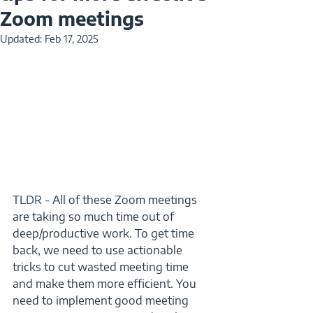
Zoom meetings
Updated:
Feb 17, 2025
TLDR - All of these Zoom meetings 
are taking so much time out of 
deep/productive work. To get time 
back, we need to use actionable 
tricks to cut wasted meeting time 
and make them more efficient. You 
need to implement good meeting 