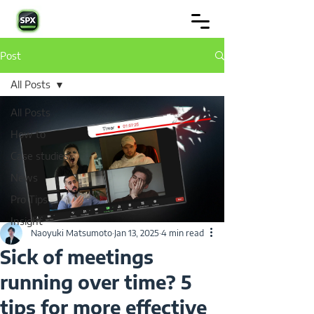
Post
All Posts
All Posts
How to
Case studies
News
Pro Tips
Insight
Naoyuki Matsumoto
Jan 13, 2025
4 min read
Sick of meetings
running over time? 5
tips for more effective