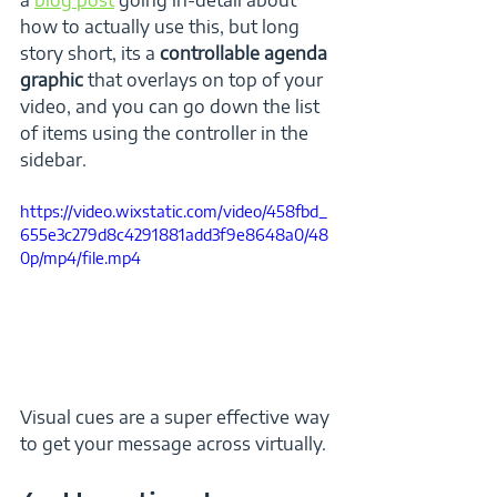
how to actually use this, but long 
story short, its a 
controllable agenda 
graphic 
that overlays on top of your 
video, and you can go down the list 
of items using the controller in the 
sidebar.
https://video.wixstatic.com/video/458fbd_
655e3c279d8c4291881add3f9e8648a0/48
0p/mp4/file.mp4
Visual cues are a super effective way 
to get your message across virtually.