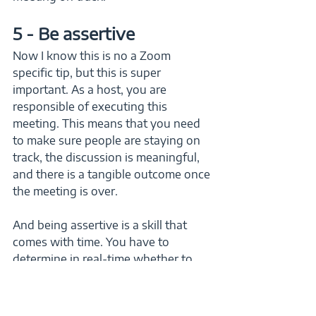
5 - Be assertive
Now I know this is no a Zoom 
specific tip, but this is super 
important. As a host, you are 
responsible of executing this 
meeting. This means that you need 
to make sure people are staying on 
track, the discussion is meaningful, 
and there is a tangible outcome once 
the meeting is over. 
And being assertive is a skill that 
comes with time. You have to 
determine in real-time whether to 
cut people off for the sake of time or 
let them finish their thought. It really 
depends on the situation and will 