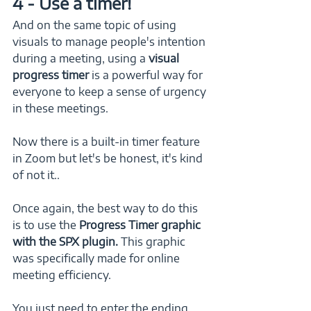
4 - Use a timer!
And on the same topic of using 
visuals to manage people's intention 
during a meeting, using a 
visual 
progress timer
 is a powerful way for 
everyone to keep a sense of urgency 
in these meetings. 
Now there is a built-in timer feature 
in Zoom but let's be honest, it's kind 
of not it..  
Once again, the best way to do this 
is to use the 
Progress Timer graphic 
with the SPX plugin.
 This graphic 
was specifically made for online 
meeting efficiency. 
You just need to enter the ending 