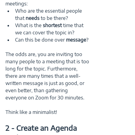
meetings:
Who are the essential people 
that 
needs 
to be there?
What is the 
shortest 
time that 
we can cover the topic in?
Can this be done over 
message
? 
The odds are, you are inviting too 
many people to a meeting that is too 
long for the topic. Furthermore, 
there are many times that a well-
written message is just as good, or 
even better, than gathering 
everyone on Zoom for 30 minutes.
Think like a minimalist!
2 - Create an Agenda 